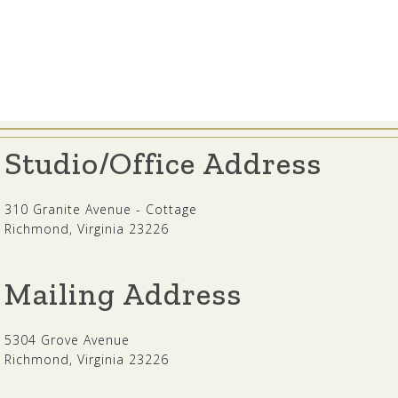
Studio/Office Address
310 Granite Avenue - Cottage
Richmond, Virginia 23226
Mailing Address
5304 Grove Avenue
Richmond, Virginia 23226