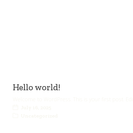
Hello world!
Welcome to WordPress. This is your first post. Edit 
July 16, 2025
Uncategorized