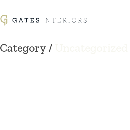
Category /
Uncategorized