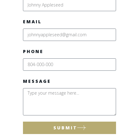
EMAIL
PHONE
MESSAGE
SUBMIT