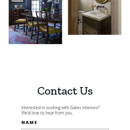
Contact Us
Interested in working with Gates Interiors?
We’d love to hear from you.
NAME