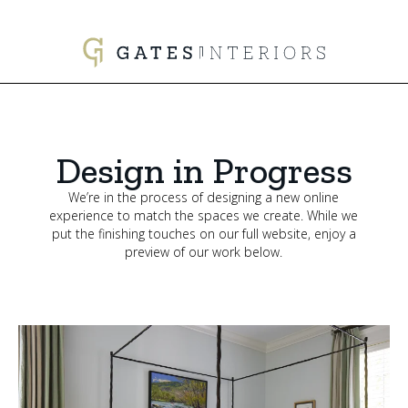
Design in Progress
We’re in the process of designing a new online
experience to match the spaces we create. While we
put the finishing touches on our full website, enjoy a
preview of our work below.