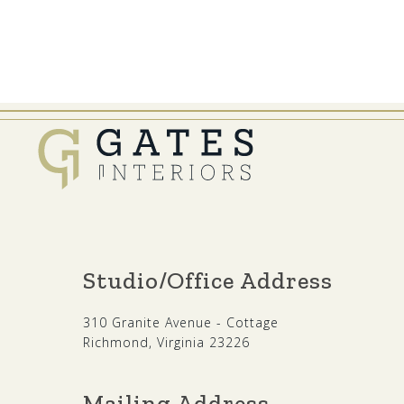
Studio/Office Address
310 Granite Avenue - Cottage
Richmond, Virginia 23226
Mailing Address